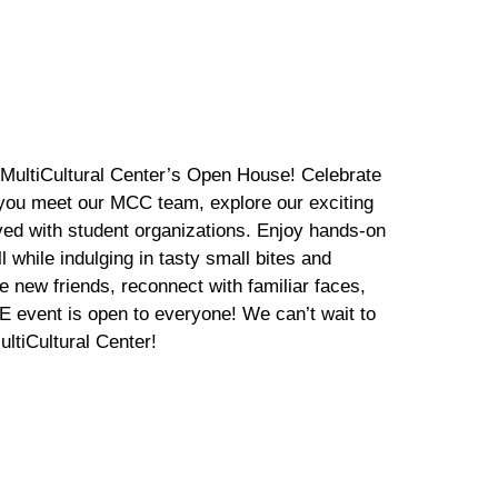
 MultiCultural Center’s Open House! Celebrate
you meet our MCC team, explore our exciting
lved with student organizations. Enjoy hands-on
l while indulging in tasty small bites and
 new friends, reconnect with familiar faces,
 event is open to everyone! We can’t wait to
ltiCultural Center!