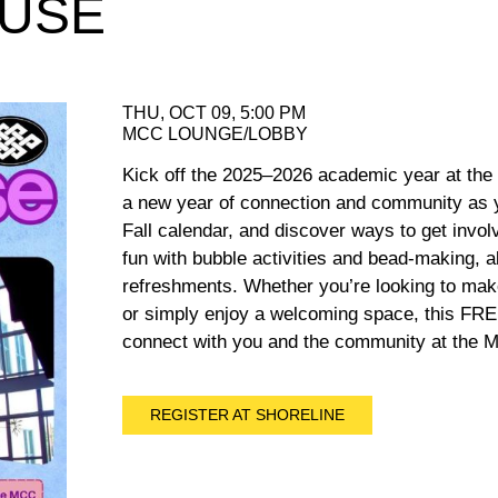
OUSE
THU, OCT 09, 5:00 PM
MCC LOUNGE/LOBBY
Kick off the 2025–2026 academic year at the
a new year of connection and community as 
Fall calendar, and discover ways to get invo
fun with bubble activities and bead-making, al
refreshments. Whether you’re looking to make
or simply enjoy a welcoming space, this FREE
connect with you and the community at the Mu
REGISTER AT SHORELINE