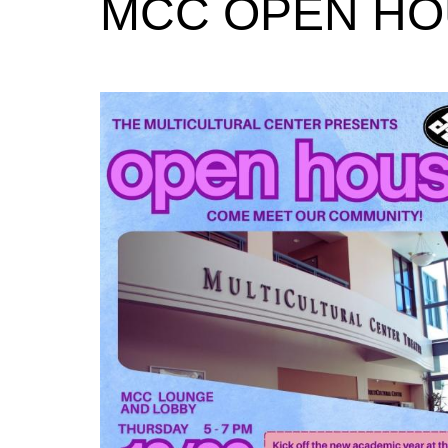
MCC OPEN H