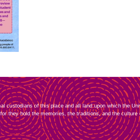
 custodians of this place and all land upon which the Univ
or they hold the memories, the traditions, and the culture