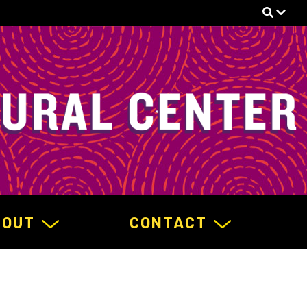
BOUT
CONTACT