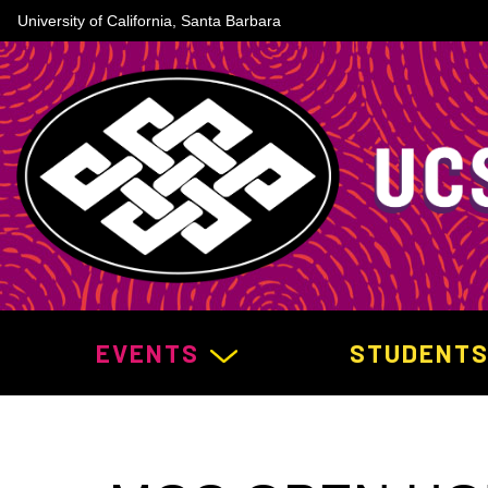
University of California, Santa Barbara
MAIN NAVIGATION
EVENTS
STUDENT