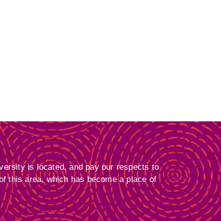
ersity is located, and pay our respects to
 of this area, which has become a place of