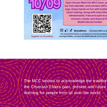
The MCC wishes to acknowledge the traditional
the Chumash Elders past, present and future f
learning for people from all over the world.