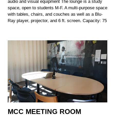
audio and visual equipment The lounge is a study
space, open to students M-F. A multi-purpose space
with tables, chairs, and couches as well as a Blu-
Ray player, projector, and 6 ft. screen. Capacity: 75
MCC MEETING ROOM