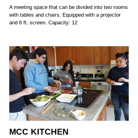
A meeting space that can be divided into two rooms
with tables and chairs. Equipped with a projector
and 6 ft. screen. Capacity: 12
MCC KITCHEN