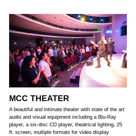
MCC THEATER
A beautiful and intimate theater with state of the art
audio and visual equipment including a Blu-Ray
player, a six-disc CD player, theatrical lighting, 25
ft. screen, multiple formats for video display