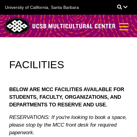
Skip
University of California, Santa Barbara
to
main
content
FACILITIES
BELOW ARE MCC FACILITIES AVAILABLE FOR
STUDENTS, FACULTY, ORGANIZATIONS, AND
DEPARTMENTS TO RESERVE AND USE.
RESERVATIONS: If you're looking to book a space,
please stop by the MCC front desk for required
paperwork.