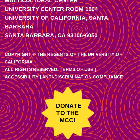
MULTICULTURAL CENTER
UNIVERSITY CENTER ROOM 1504
UNIVERSITY OF CALIFORNIA, SANTA
BARBARA
SANTA BARBARA, CA 93106-6050
COPYRIGHT © THE REGENTS OF THE UNIVERSITY OF
CALIFORNIA.
ALL RIGHTS RESERVED. TERMS OF USE |
ACCESSIBILITY
|
ANTI-DISCRIMINATION COMPLIANCE
DONATE
TO THE
MCC!