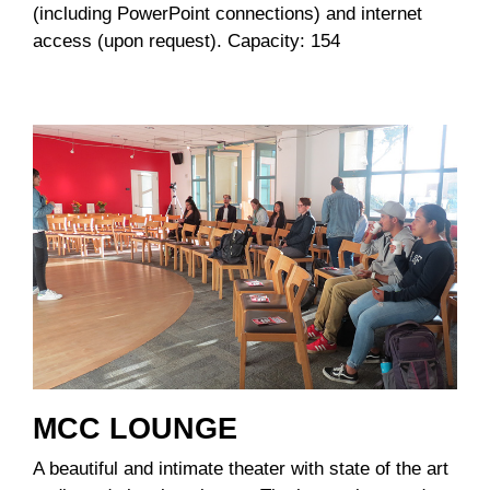
(including PowerPoint connections) and internet
access (upon request). Capacity: 154
MCC LOUNGE
A beautiful and intimate theater with state of the art