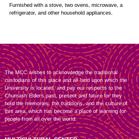
Furnished with a stove, two ovens, microwave, a
refrigerator, and other household appliances.
The MCC wishes to acknowledge the traditional
custodians of this place and all land upon which the
University is located, and pay our respects to the
Chumash Elders past, present and future for they
hold the memories, the traditions, and the culture of
this area, which has become a place of learning for
people from all over the world.