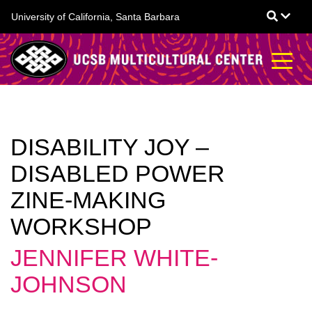
Skip
University of California, Santa Barbara
to
main
content
DISABILITY JOY –
DISABLED POWER
ZINE-MAKING
WORKSHOP
JENNIFER WHITE-
JOHNSON