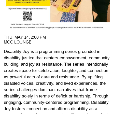
THU, MAY 14, 2:00 PM
MCC LOUNGE
Disability Joy is a programming series grounded in
disability justice that centers empowerment, community
building, and joy as resistance. The series intentionally
creates space for celebration, laughter, and connection
as powerful acts of care and resistance. By uplifting
disabled voices, creativity, and lived experiences, the
series challenges dominant narratives that frame
disability solely in terms of deficit or hardship. Through
engaging, community-centered programming, Disability
Joy fosters connection and affirms disability as a