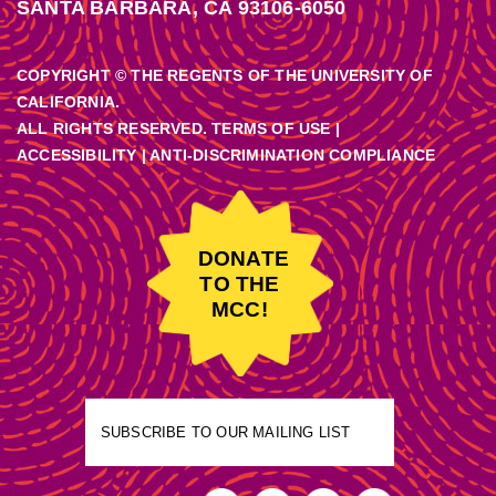
SANTA BARBARA, CA 93106-6050
COPYRIGHT © THE REGENTS OF THE UNIVERSITY OF
CALIFORNIA.
ALL RIGHTS RESERVED. TERMS OF USE |
ACCESSIBILITY
|
ANTI-DISCRIMINATION COMPLIANCE
DONATE
TO THE
MCC!
SUBSCRIBE TO OUR MAILING LIST