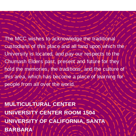
The MCC wishes to acknowledge the traditional
custodians of this place and all land upon which the
University is located, and pay our respects to the
Chumash Elders past, present and future for they
hold the memories, the traditions, and the culture of
this area, which has become a place of learning for
people from all over the world.
MULTICULTURAL CENTER
UNIVERSITY CENTER ROOM 1504
UNIVERSITY OF CALIFORNIA, SANTA
BARBARA