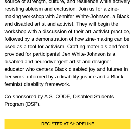
source of strength, culture, and resilience while actively
resisting ableism and exclusion. Join us for a zine-
making workshop with Jennifer White-Johnson, a Black
and disabled artist and activist. They will begin the
workshop with a discussion of their art-activist practice,
followed by a demonstration of how zine-making can be
used as a tool for activism. Crafting materials and food
provided for participants! Jen White-Johnson is a
disabled and neurodivergent artist and designer
educator who centers Black disabled joy and futures in
her work, informed by a disability justice and a Black
feminist disability framework.
Co-sponsored by A.S. CODE, Disabled Students
Program (DSP).
REGISTER AT SHORELINE