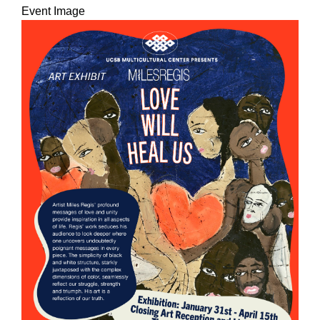
Event Image