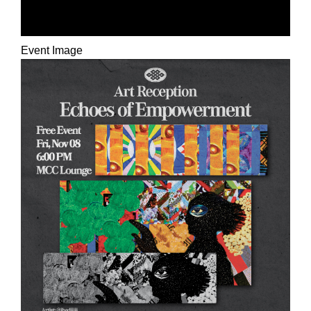
HEALING
Event Image