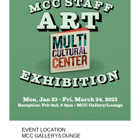
EVENT LOCATION
MCC GALLERY/LOUNGE