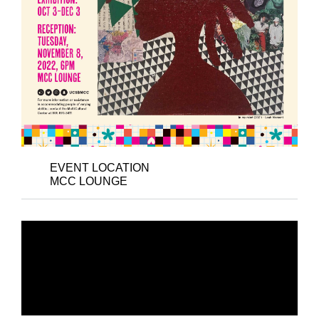
EVENT LOCATION
MCC LOUNGE
CLOSING ART
RECEPTION: LOVE
WILL HEAL US