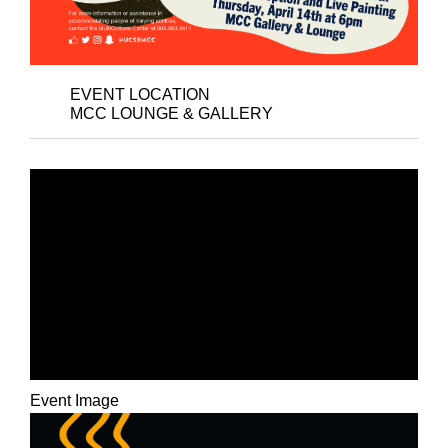
EVENT LOCATION
MCC LOUNGE & GALLERY
CLOSING ART
RECEPTION –
COLLECTION OF
RESISTANCE: A COVID
SERIES EXHIBITION
Event Image