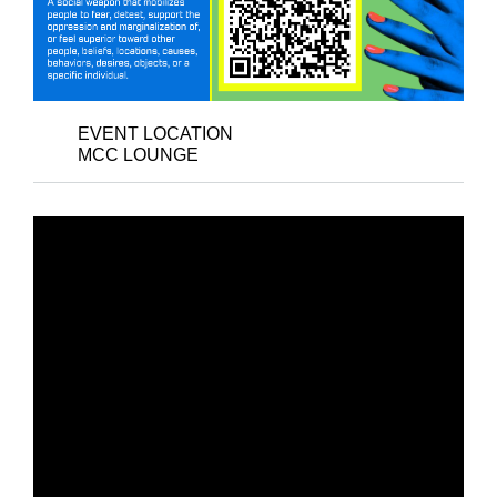
EVENT LOCATION
MCC LOUNGE
NEW DATE: ART
RECEPTION –
KABABAIHAN: ART
THROUGH FEMINISM
AND WOMEN’S
WISDOM