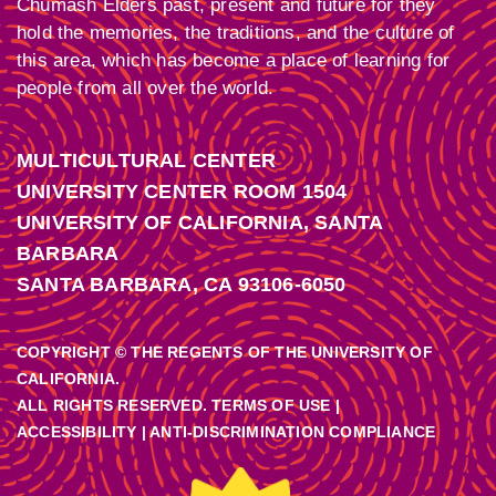
Chumash Elders past, present and future for they
hold the memories, the traditions, and the culture of
this area, which has become a place of learning for
people from all over the world.
MULTICULTURAL CENTER
UNIVERSITY CENTER ROOM 1504
UNIVERSITY OF CALIFORNIA, SANTA
BARBARA
SANTA BARBARA, CA 93106-6050
COPYRIGHT © THE REGENTS OF THE UNIVERSITY OF
CALIFORNIA.
ALL RIGHTS RESERVED. TERMS OF USE |
ACCESSIBILITY
|
ANTI-DISCRIMINATION COMPLIANCE