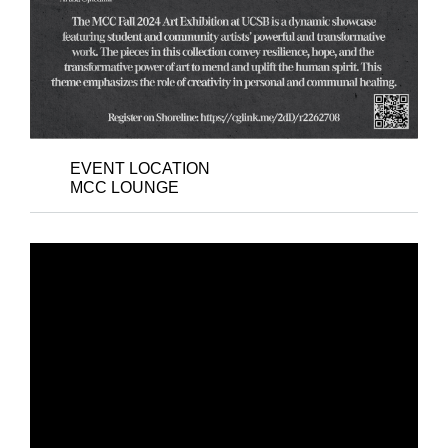
EVENT LOCATION
MCC LOUNGE
DAY 2 - PYNK
POSSIBILITIES: THE
LONG 1980S – BLACK
TRANS AND QUEER
SOUNDSCAPES OF