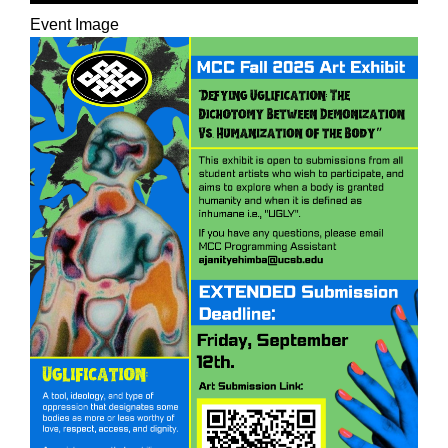
Event Image