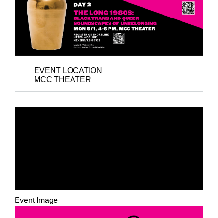
EVENT LOCATION
MCC THEATER
DAY 1 - PYNK
POSSIBILITIES: BLACK
GENDER CREATIVE +
ART FOR SURVIVAL
Event Image