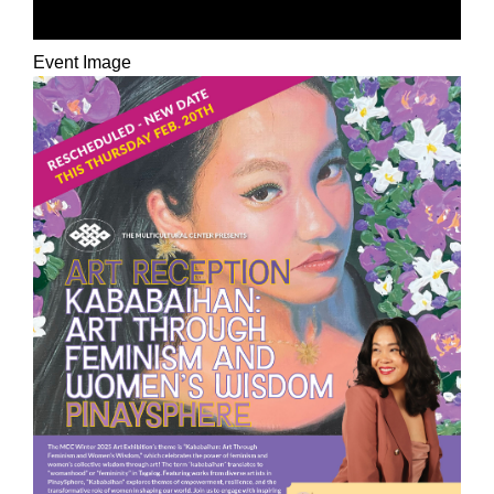
PINAYSPHERE
Event Image