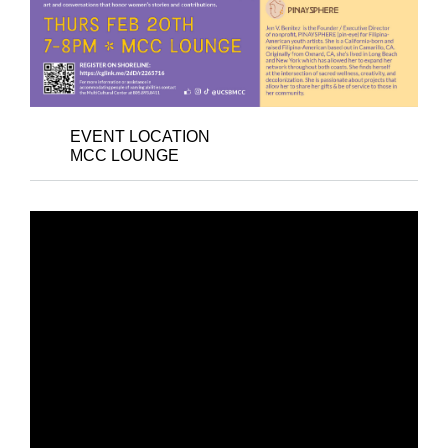
EVENT LOCATION
MCC LOUNGE
ART RECEPTION –
ECHOES OF
EMPOWERMENT: ART
AS A VOICE FOR
COMMUNITY, SOCIAL
JUSTICE, HOPE, AND