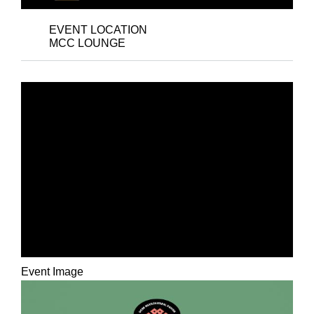
EVENT LOCATION
MCC LOUNGE
RECEPTION FOR THE
MULTICULTURAL
CENTER’S 35TH
ANNIVERSARY: AN
MCC STAFF ART
EXHIBITION
Event Image