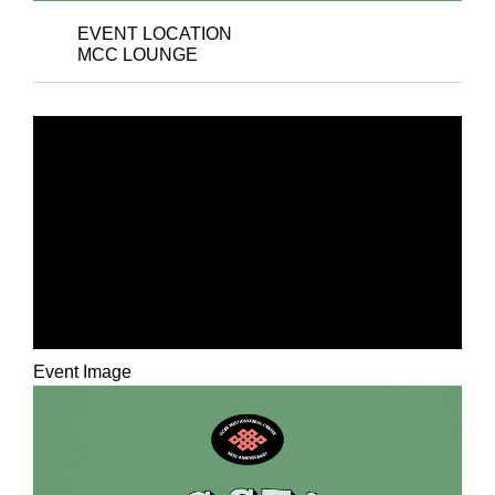
EVENT LOCATION
MCC LOUNGE
THE MULTICULTURAL
CENTER’S 35TH
ANNIVERSARY: AN
MCC STAFF ART
EXHIBITION
Event Image