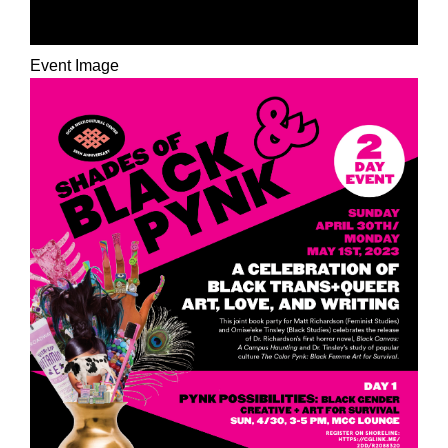
UNBELONGING
Event Image