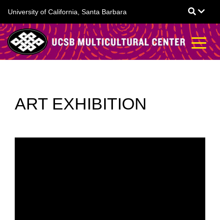
Skip
University of California, Santa Barbara
to
main
content
ART EXHIBITION
CALL FOR STUDENT
ARTISTS - EXTENDED
SUBMISSION
DEADLINE