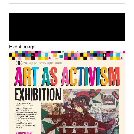
ART AS ACTIVISM
EXHIBITION
Event Image